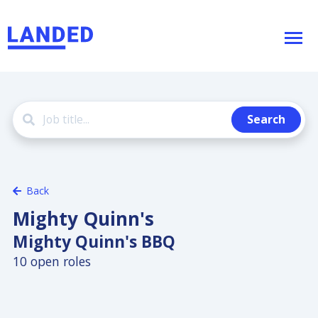
Search
Back
Mighty Quinn's
Mighty Quinn's BBQ
10 open roles