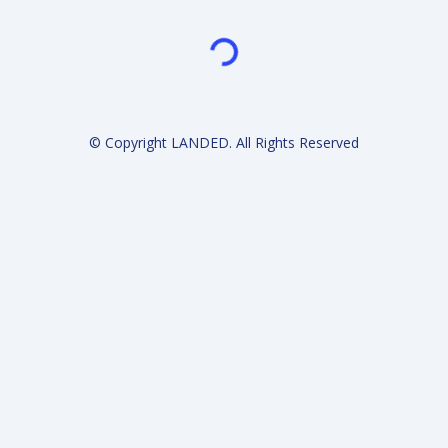
Loading...
© Copyright LANDED. All Rights Reserved